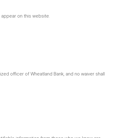
 appear on this website.
rized officer of Wheatland Bank, and no waiver shall