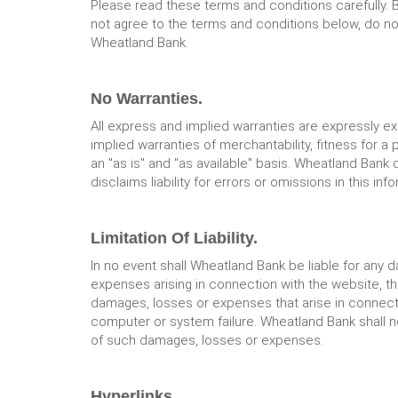
Please read these terms and conditions carefully. 
not agree to the terms and conditions below, do not 
Wheatland Bank.
No Warranties.
All express and implied warranties are expressly e
implied warranties of merchantability, fitness for a
an "as is" and "as available" basis. Wheatland Bank
disclaims liability for errors or omissions in this in
Limitation Of Liability.
In no event shall Wheatland Bank be liable for any d
expenses arising in connection with the website, the
damages, losses or expenses that arise in connection
computer or system failure. Wheatland Bank shall no
of such damages, losses or expenses.
Hyperlinks.