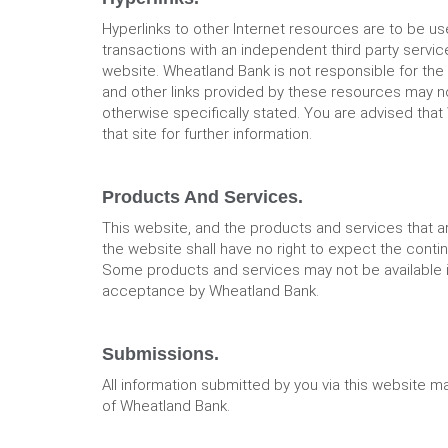
Hyperlinks to other Internet resources are to be u
transactions with an independent third party service
website. Wheatland Bank is not responsible for the 
and other links provided by these resources may no
otherwise specifically stated. You are advised that
that site for further information.
Products And Services.
This website, and the products and services that a
the website shall have no right to expect the conti
Some products and services may not be available in a
acceptance by Wheatland Bank.
Submissions.
All information submitted by you via this website m
of Wheatland Bank.