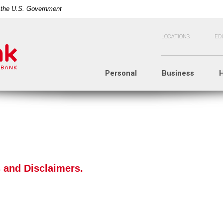
of the U.S. Government
LOCATIONS
ED
Personal
Business
 and Disclaimers.