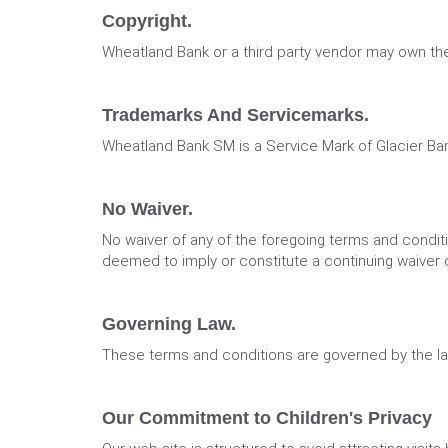
Copyright.
Wheatland Bank or a third party vendor may own the
Trademarks And Servicemarks.
Wheatland Bank SM is a Service Mark of Glacier Ba
No Waiver.
No waiver of any of the foregoing terms and conditio
deemed to imply or constitute a continuing waiver o
Governing Law.
These terms and conditions are governed by the la
Our Commitment to Children's Privacy