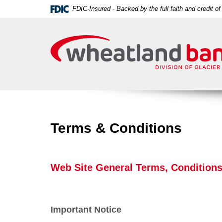
Skip
Download
FDIC-Insured - Backed by the full faith and credit 
Navigation
Acrobat
Wheatland
Reader
Bank
5.0
or
higher
to
view
PDF
files.
Terms & Conditions
Web Site General Terms, Conditions
Important Notice