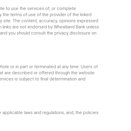
te to use the services of, or complete
y the terms of use of the provider of the linked
rty site. The content, accuracy, opinions expressed
ch links are not endorsed by Wheatland Bank unless
 and you should consult the privacy disclosure on
le or in part or terminated at any time. Users of
hat are described or offered through the website.
ervices is subject to final determination and
applicable laws and regulations, and, the policies