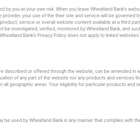
sed by you at your own risk. When you leave Wheatland Bank's websi
 provider, your use of the their site and service will be governed b
product, service or overall website content available at a third pa
t be investigated, verified, monitored by Wheatland Bank, and su
 Wheatland Bank's Privacy Policy does not apply to linked websites
re described or offered through the website, can be amended in who
nuation of any part of the website nor any products and services t
ll geographic areas. Your eligibility for particular products and s
ay be used by Wheatland Bank in any manner that complies with the 