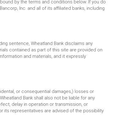
 bound by the terms and conditions below. If you do
orp, Inc. and all of its affiliated banks, including
ceding sentence, Wheatland Bank disclaims any
ials contained as part of this site are provided on
nformation and materials, and it expressly
ncidental, or consequential damages,) losses or
Wheatland Bank shall also not be liable for any
fect, delay in operation or transmission, or
 its representatives are advised of the possibility