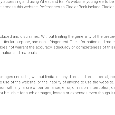
By accessing and using Wheatland Bank's website, you agree to be
access this website. References to Glacier Bank include Glacier Banc
xcluded and disclaimed. Without limiting the generality of the pre
 particular purpose, and non-infringement. The information and mater
 does not warrant the accuracy, adequacy or completeness of this i
formation and materials.
amages (including without limitation any direct, indirect, special, i
 use of the website, or the inability of anyone to use the website. 
 with any failure of performance, error, omission, interruption, de
t be liable for such damages, losses or expenses even though it or