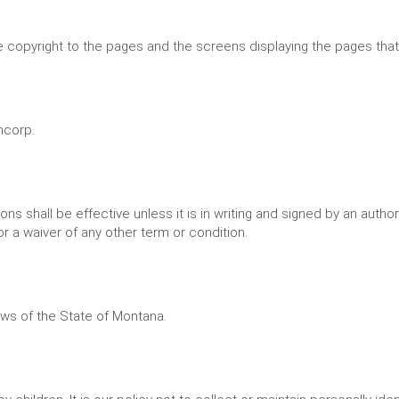
 copyright to the pages and the screens displaying the pages that
ncorp.
ns shall be effective unless it is in writing and signed by an autho
r a waiver of any other term or condition.
ws of the State of Montana.