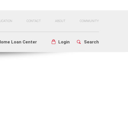
UCATION
CONTACT
ABOUT
COMMUNITY
Home Loan Center
Login
Search