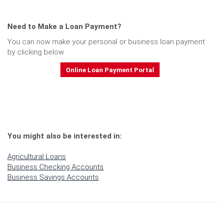
Need to Make a
Loan Payment?
You can now make your personal or business loan payment
by clicking below.
Online Loan Payment Portal
You might also be interested in:
Agricultural Loans
Business Checking Accounts
Business Savings Accounts