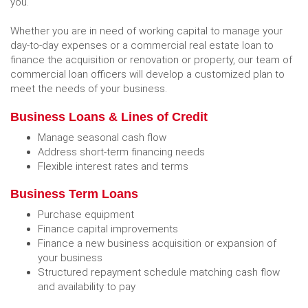
you.
Whether you are in need of working capital to manage your
day-to-day expenses or a commercial real estate loan to
finance the acquisition or renovation or property, our team of
commercial loan officers will develop a customized plan to
meet the needs of your business.
Business Loans & Lines of Credit
Manage seasonal cash flow
Address short-term financing needs
Flexible interest rates and terms
Business Term Loans
Purchase equipment
Finance capital improvements
Finance a new business acquisition or expansion of
your business
Structured repayment schedule matching cash flow
and availability to pay