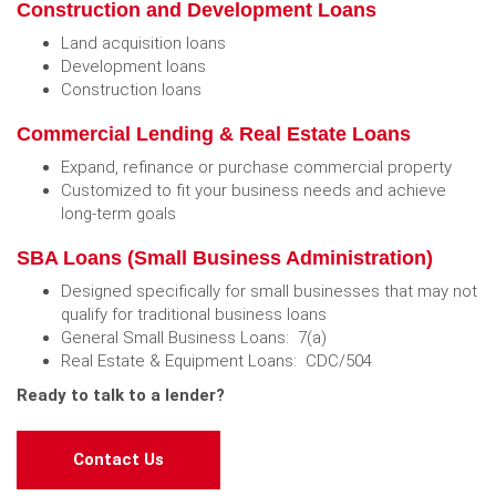
Construction and Development Loans
Land acquisition loans
Development loans
Construction loans
Commercial Lending & Real Estate Loans
Expand, refinance or purchase commercial property
Customized to fit your business needs and achieve
long-term goals
SBA Loans (Small Business Administration)
Designed specifically for small businesses that may not
qualify for traditional business loans
General Small Business Loans: 7(a)
Real Estate & Equipment Loans: CDC/504
Ready to talk to a lender?
(Opens in a new Window)
Contact Us