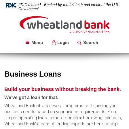
Skip
Download
FDIC-Insured - Backed by the full faith and credit of the U.S.
Navigation
Acrobat
Government
Reader
Wheatland
5.0
Bank
or
higher
to
Menu
Login
Search
view
PDF
files.
Business Loans
Build your business without breaking the bank.
We’ve got a loan for that.
Wheatland Bank offers several programs for financing your
business needs based on your unique requirements. From
simple operating lines to more complex borrowing solutions,
Wheatland Bank's team of lending experts are here to help