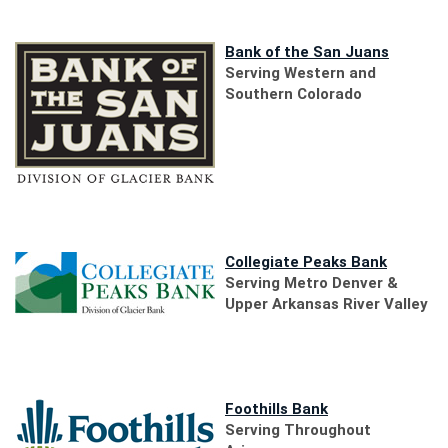
(Opens
Bank of the San Juans
in
Serving Western and
a
Southern Colorado
new
Window)
(Opens
in
(Opens
Collegiate Peaks Bank
a
in
Serving Metro Denver &
new
a
Upper Arkansas River Valley
Window)
new
Window)
(Opens
Foothills Bank
in
Serving Throughout