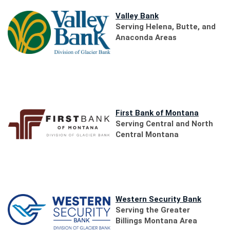
(Opens
Valley Bank
in
Serving Helena, Butte, and
a
Anaconda Areas
new
Window)
(Opens
First Bank of Montana
in
Serving Central and North
a
Central Montana
new
Window)
(Opens
Western Security Bank
in
Serving the Greater
a
Billings Montana Area