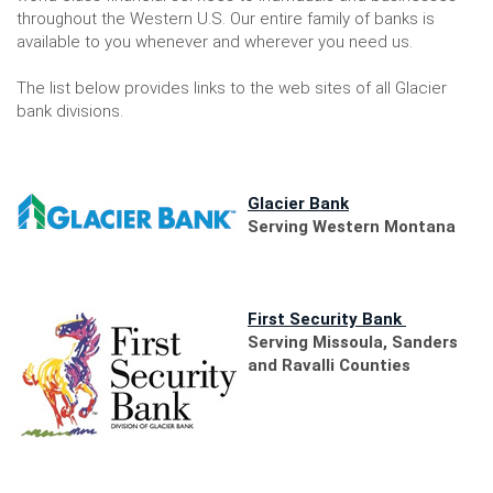
throughout the Western U.S. Our entire family of banks is
available to you whenever and wherever you need us.
The list below provides links to the web sites of all Glacier
bank divisions.
(Opens
Glacier Bank
in
Serving Western Montana
a
new
Window)
(Opens
First Security Bank
in
Serving Missoula, Sanders
a
and Ravalli Counties
new
Window)