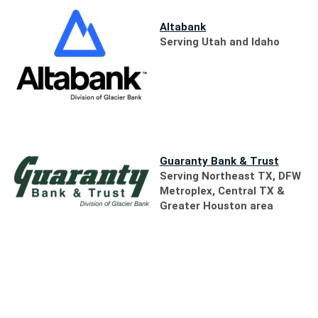
(Opens
in
(Opens
Altabank
a
in
Serving Utah and Idaho
new
a
Window)
new
Window)
(Opens
Guaranty Bank & Trust
in
Serving Northeast TX, DFW
a
Metroplex, Central TX &
new
Greater Houston area
Window