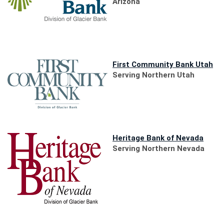
a
Arizona
new
Window)
(O
First Community Bank Utah
in
Serving Northern Utah
a
ne
Wi
(Open
Heritage Bank of Nevada
in
Serving Northern Nevada
a
new
Windo