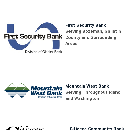
new
Window
(Opens
First Security Bank
in
Serving Bozeman, Gallatin
a
County
and Surrounding
new
Areas
Window)
(Opens
Mountain West Bank
in
Serving Throughout Idaho
a
and Washington
new
Window)
(O
Citizens Community Bank