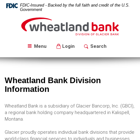
Skip
Download
FDIC-Insured - Backed by the full faith and credit of the U.S.
Navigation
Acrobat
Government
Reader
Wheatland
5.0
Bank
or
higher
to
Menu
Login
Search
view
PDF
files.
Wheatland Bank Division
Information
Wheatland Bank is a subsidiary of Glacier Bancorp, Inc. (GBCI),
a regional bank holding company headquartered in Kalispell,
Montana.
Glacier proudly operates individual bank divisions that provide
world-class financial services to individuals and businesses