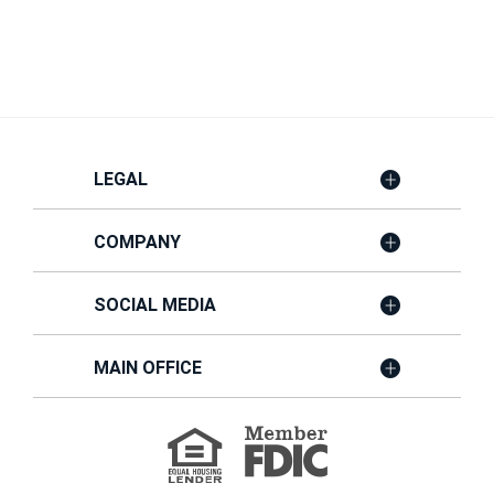
LEGAL
COMPANY
SOCIAL MEDIA
MAIN OFFICE
Member
FDIC
Equal
Housing
Lender