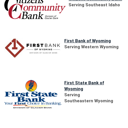
in
Serving Southeast Idaho
a
ne
Wi
(Opens
First Bank of Wyoming
in
Serving Western Wyoming
a
new
Window)
First State Bank of
(Opens
Wyoming
in
Serving
a
Southeastern Wyoming
new
Window)