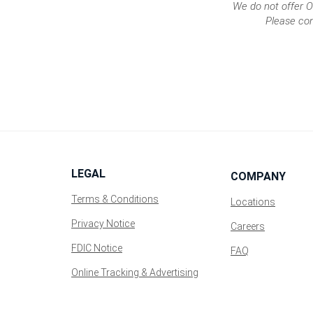
We do not offer O
a
Please con
new
Window)
LEGAL
COMPANY
Terms & Conditions
Locations
Privacy Notice
(Opens
Careers
in
FDIC Notice
FAQ
a
new
Online Tracking & Advertising
Window)