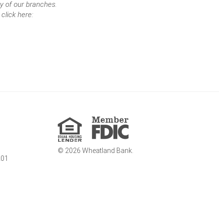
y of our branches.
click here:
Member
FDIC
Equal
Housing
Lender
©
2026
Wheatland Bank.
201