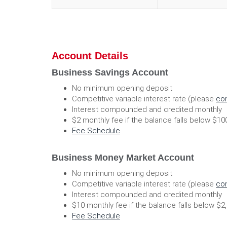
Account Details
Business Savings Account
No minimum opening deposit
Competitive variable interest rate (please
con
Interest compounded and credited monthly
$2 monthly fee if the balance falls below $1
(Opens
Fee Schedule
in
a
Business Money Market Account
new
Window)
No minimum opening deposit
Competitive variable interest rate (please
con
Interest compounded and credited monthly
$10 monthly fee if the balance falls below $2
(Opens
Fee Schedule
in