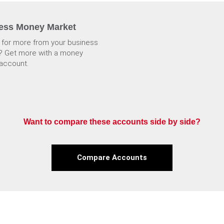
ess Money Market
 for more from your business
? Get more with a money
account.
Want to compare these accounts side by side?
Compare Accounts