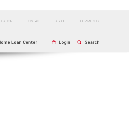
UCATION
CONTACT
ABOUT
COMMUNITY
Home Loan Center
Login
Search