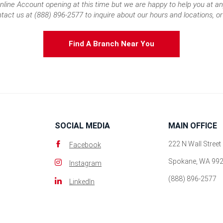
nline Account opening at this time but we are happy to help you at an
tact us at (888) 896-2577 to inquire about our hours and locations, or 
Find A Branch Near You
SOCIAL MEDIA
MAIN OFFICE
222 N Wall Street
Facebook
Spokane, WA 99
Instagram
(888) 896-2577
LinkedIn