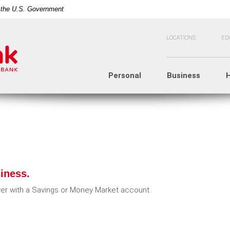
of the U.S. Government
LOCATIONS
ED
Personal
Business
iness.
r with a Savings or Money Market account.