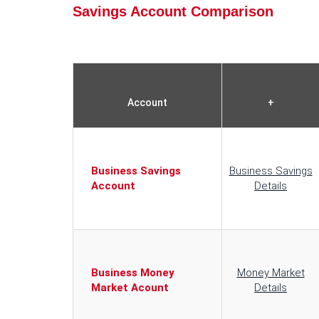
Savings Account Comparison
Account
+
Business Savings
Business Savings
Account
Details
Business Money
Money Market
Market Acount
Details