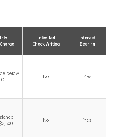
hly
Unlimited
Interest
 Charge
Check Writing
Bearing
nce below
No
Yes
00
balance
No
Yes
$2,500