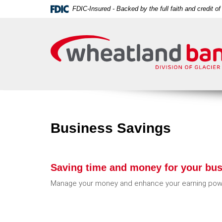
Skip
Download
FDIC-Insured - Backed by the full faith and credit 
Navigation
Acrobat
Wheatland
Reader
Bank
5.0
or
higher
to
view
PDF
files.
Business Savings
Saving time and money for your bus
Manage your money and enhance your earning powe