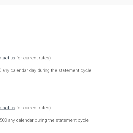
tact us
for current rates)
00 any calendar day during the statement cycle
tact us
for current rates)
,500 any calendar during the statement cycle