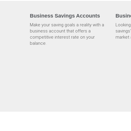
Business Savings Accounts
Busin
Make your saving goals a reality with a
Looking
business account that offers a
savings
competitive interest rate on your
market 
balance.