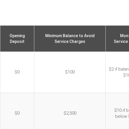
Opening
Minimum Balance to Avoid
Mont
Deposit
Service Charges
Service
$2 if bala
$0
$100
$1
$10 if 
$0
$2,500
below 