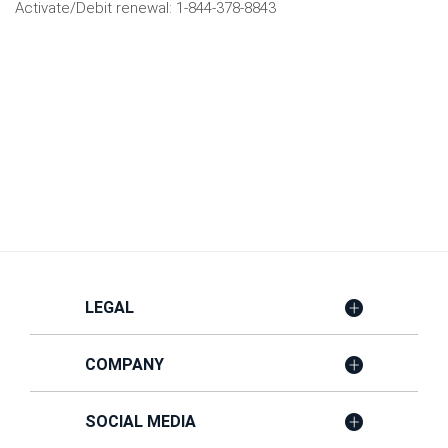
Activate/Debit renewal: 1-844-378-8843
LEGAL
COMPANY
SOCIAL MEDIA