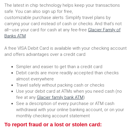
The latest in chip technology helps keep your transactions
safe. You can also sign up for free,
customizable purchase alerts. Simplify travel plans by
carrying your card instead of cash or checks. And that’s not
all—use your card for cash at any fee-free
Glacier Family of
Banks ATM
.
A free VISA Debit Card is available with your checking account
and offers advantages over a credit card:
Simpler and easier to get than a credit card
Debit cards are more readily accepted than checks
almost everywhere
Travel safely without packing cash or checks
Use your debit card at ATMs when you need cash (no
fee at any
Glacier family bank ATM
)
See a description of every purchase or ATM cash
withdrawal with your online banking account, or on your
monthly checking account statement
To report fraud or a lost or stolen card: