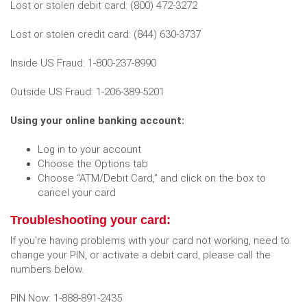
Lost or stolen debit card: (800) 472-3272
Lost or stolen credit card: (844) 630-3737
Inside US Fraud: 1-800-237-8990
Outside US Fraud: 1-206-389-5201
Using your online banking account:
Log in to your account
Choose the Options tab
Choose “ATM/Debit Card,” and click on the box to
cancel your card
Troubleshooting your card:
If you're having problems with your card not working, need to
change your PIN, or activate a debit card, please call the
numbers below.
PIN Now: 1-888-891-2435