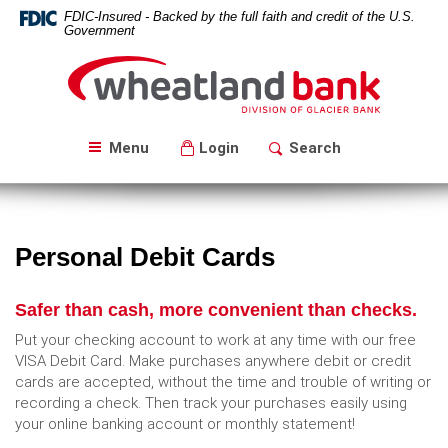
Skip
Download
FDIC-Insured - Backed by the full faith and credit of the U.S.
Navigation
Acrobat
Government
Reader
Wheatland
5.0
Bank
or
higher
to
Menu
Login
Search
view
PDF
files.
Personal Debit Cards
Safer than cash, more convenient than checks.
Put your checking account to work at any time with our free
VISA Debit Card. Make purchases anywhere debit or credit
cards are accepted, without the time and trouble of writing or
recording a check. Then track your purchases easily using
your online banking account or monthly statement!