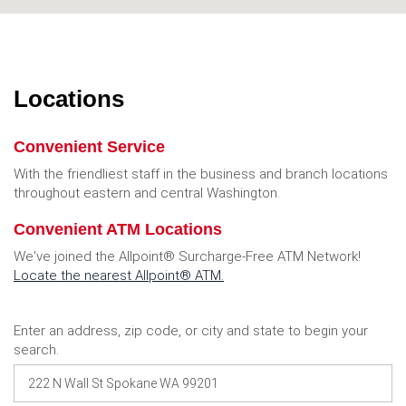
Locations
Convenient Service
With the friendliest staff in the business and branch locations
throughout eastern and central Washington.
Convenient ATM Locations
We've joined the Allpoint® Surcharge-Free ATM Network!
Locate the nearest Allpoint® ATM
.
Location
Enter an address, zip code, or city and state to begin your
Search
search.