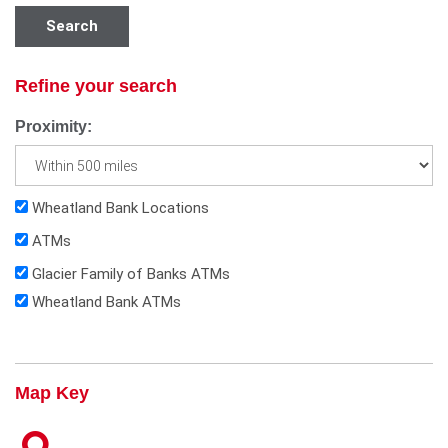
Search
Refine your search
Proximity:
Wheatland Bank Locations
ATMs
Glacier Family of Banks ATMs
Wheatland Bank ATMs
Map Key