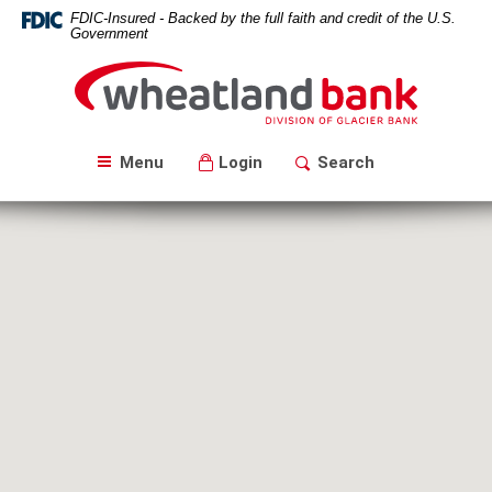
Skip
Download
FDIC-Insured - Backed by the full faith and credit of the U.S.
Navigation
Acrobat
Government
Reader
Wheatland
5.0
Bank
or
higher
to
Menu
Login
Search
view
PDF
files.