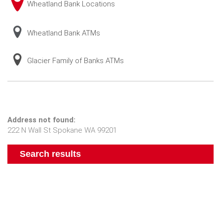
Wheatland Bank Locations
Wheatland Bank ATMs
Glacier Family of Banks ATMs
No
Address not found:
results
222 N Wall St Spokane WA 99201
yet
Search results