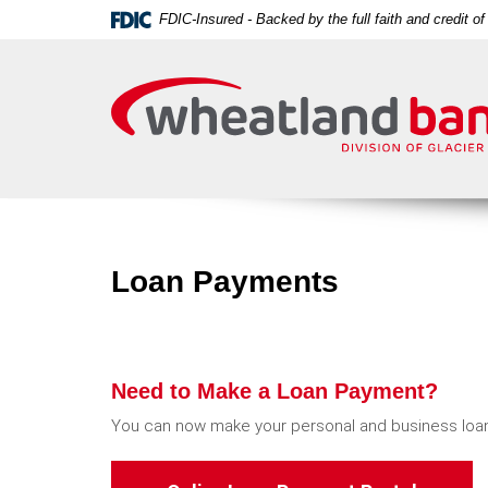
Skip
Download
FDIC-Insured - Backed by the full faith and credit 
Navigation
Acrobat
Wheatland
Reader
Bank
5.0
or
higher
to
view
PDF
files.
Loan Payments
Need to Make a Loan Payment?
You can now make your personal and business loan
(Opens i