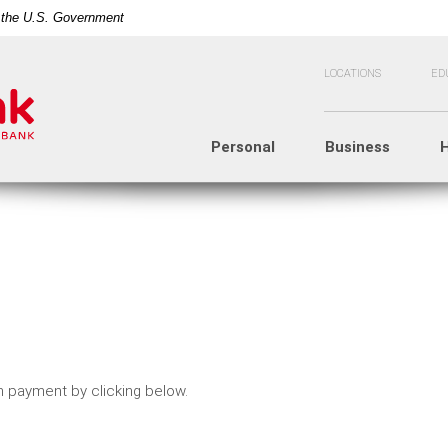
of the U.S. Government
LOCATIONS
ED
Personal
Business
 payment by clicking below.
n a new Window)