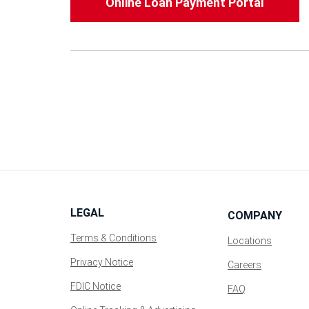
Online Loan Payment Portal
LEGAL
COMPANY
Terms & Conditions
Locations
Privacy Notice
(Opens
Careers
in
FDIC Notice
FAQ
a
new