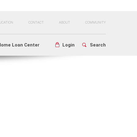
UCATION
CONTACT
ABOUT
COMMUNITY
Home Loan Center
Login
Search