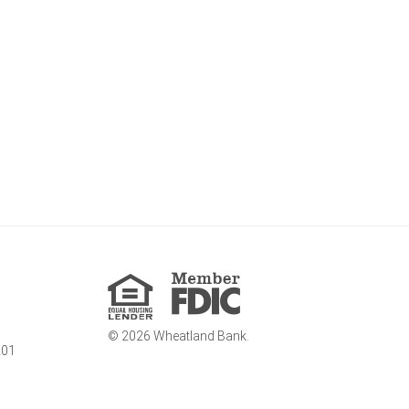
Member
FDIC
Equal
Housing
Lender
©
2026
Wheatland Bank.
201