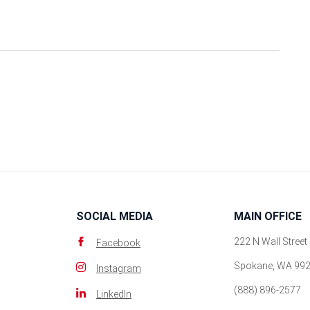
SOCIAL MEDIA
MAIN OFFICE
222 N Wall Street
Facebook
Spokane, WA 99
Instagram
(888) 896-2577
LinkedIn