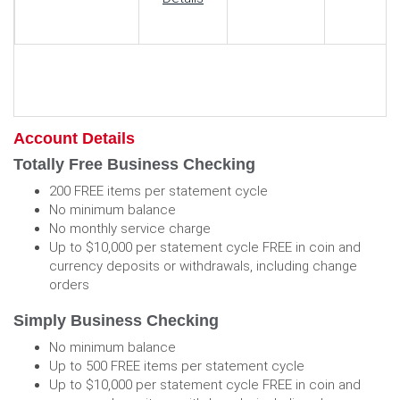
Account Details
Totally Free Business Checking
200 FREE items per statement cycle
No minimum balance
No monthly service charge
Up to $10,000 per statement cycle FREE in coin and
currency deposits or withdrawals, including change
orders
Simply Business Checking
No minimum balance
Up to 500 FREE items per statement cycle
Up to $10,000 per statement cycle FREE in coin and