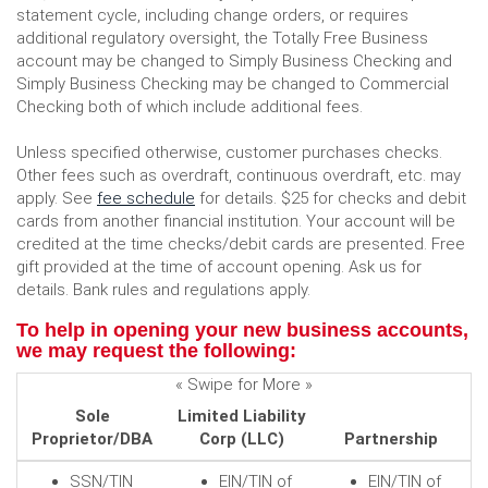
statement cycle, including change orders, or requires
additional regulatory oversight, the Totally Free Business
account may be changed to Simply Business Checking and
Simply Business Checking may be changed to Commercial
Checking both of which include additional fees.
Unless specified otherwise, customer purchases checks.
Other fees such as overdraft, continuous overdraft, etc. may
(Opens
apply. See
fee schedule
for details. $25 for checks and debit
in
cards from another financial institution. Your account will be
a
credited at the time checks/debit cards are presented. Free
new
gift provided at the time of account opening. Ask us for
Window)
details. Bank rules and regulations apply.
To help in opening your new business accounts,
we may request the following:
« Swipe for More »
Sole
Limited Liability
Proprietor/DBA
Corp (LLC)
Partnership
SSN/TIN
EIN/TIN of
EIN/TIN of