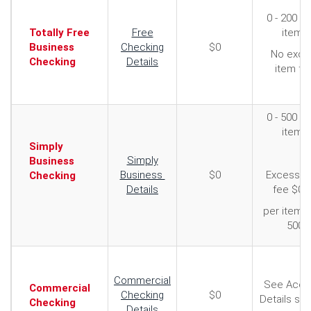
0 - 200 F
Totally Free
Free
items
Business
Checking
$0
No exce
Checking
Details
item fe
0 - 500 F
items
Simply
Simply
Business
Business
$0
Excess i
Checking
Details
fee $0.
per item 
500
Commercial
See Acco
Commercial
Checking
$0
Details se
Checking
Details