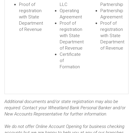
Proof of
LLC
Partnership
registration
Operating
Partnership
with State
Agreement
Agreement
Department
Proof of
Proof of
of Revenue
registration
registration
with State
with State
Department
Department
of Revenue
of Revenue
Certificate
of
Formation
Additional documents and/or state registration may also be
required. Contact your Wheatland Bank Personal Banker and/or
New Accounts Representative for further information.
We do not offer Online Account Opening for business checking
accounts but we are happy to help you at any of our branches.