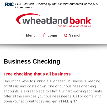
Skip
Download
FDIC-Insured - Backed by the full faith and credit of the U.S.
Navigation
Acrobat
Government
Reader
Wheatland
5.0
Bank
or
higher
to
Menu
Login
Search
view
PDF
files.
Business Checking
Free checking that's all business
One of the keys to running a successful business is keeping
profits up and costs down. One of our business checking
accounts is a great place to start. Our hard-working accounts
offer all the services your business needs. Call or come in to
open your account today and get a FREE gift.¹