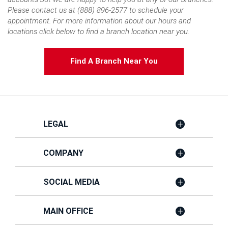
Please contact us at (888) 896-2577 to schedule your
appointment. For more information about our hours and
locations click below to find a branch location near you.
Find A Branch Near You
LEGAL
COMPANY
SOCIAL MEDIA
MAIN OFFICE
Member