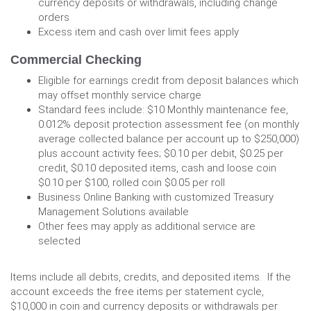
currency deposits or withdrawals, including change
orders
Excess item and cash over limit fees apply
Commercial Checking
Eligible for earnings credit from deposit balances which
may offset monthly service charge
Standard fees include: $10 Monthly maintenance fee,
0.012% deposit protection assessment fee (on monthly
average collected balance per account up to $250,000)
plus account activity fees; $0.10 per debit, $0.25 per
credit, $0.10 deposited items, cash and loose coin
$0.10 per $100, rolled coin $0.05 per roll
Business Online Banking with customized Treasury
Management Solutions available
Other fees may apply as additional service are
selected
Items include all debits, credits, and deposited items. If the
account exceeds the free items per statement cycle,
$10,000 in coin and currency deposits or withdrawals per