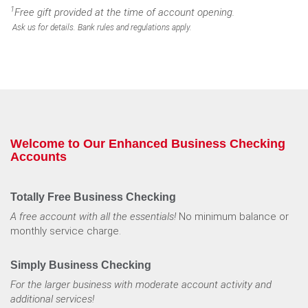
1
Free gift provided at the time of account opening.
Ask us for details. Bank rules and regulations apply.
Welcome to Our Enhanced Business Checking
Accounts
Totally Free Business Checking
A free account with all the essentials!
No minimum balance or
monthly service charge.
Simply Business Checking
For the larger business with moderate account
activity and
additional services!