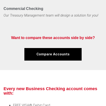
Commercial Checking
Our Treasury Management team will design a solution for you!
Want to compare these accounts side by side?
Compare Accounts
Every new Business Checking account comes
with:
FREE VISA® Debit Card