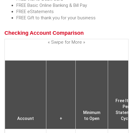
FREE Basic Online Banking & Bill Pay
FREE eStatements
FREE Gift to thank you for your business
Checking Account Comparison
« Swipe for More »
Free Ite
Per
Minimum
Stateme
Account
+
to Open
Cycle