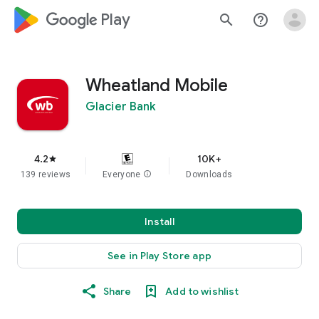
google_logo Play
search
help_outline
Wheatland Mobile
Glacier Bank
4.2
10K+
star
139 reviews
Everyone
info
Downloads
Install
See in Play Store app
Share
Add to wishlist