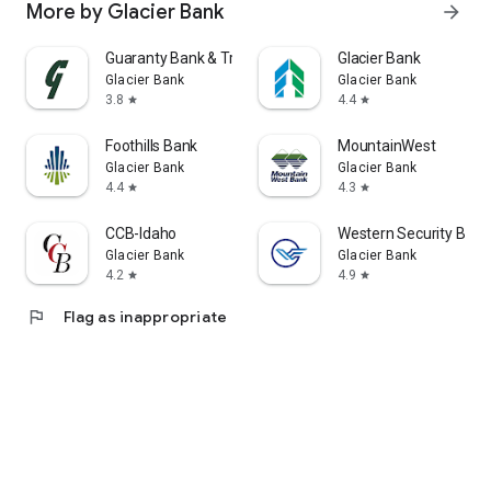
More by Glacier Bank
arrow_forward
Guaranty Bank & Trust
Glacier Bank
Glacier Bank
Glacier Bank
3.8
4.4
star
star
Foothills Bank
MountainWest
Glacier Bank
Glacier Bank
4.4
4.3
star
star
CCB-Idaho
Western Security Bank
Glacier Bank
Glacier Bank
4.2
4.9
star
star
flag
Flag as inappropriate