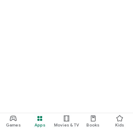
Games
Apps
Movies & TV
Books
Kids