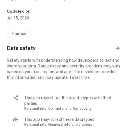
All your banking needs right at your fingertips.
-Set up alerts so you know when your balance drops below a
certain amount
Updated on
-Make payments, whether you’re paying a company or a
Jul 15, 2026
friend
-Transfer money between your accounts
-Deposit checks in a snap by taking a picture of the front and
Finance
back
-Reorder your debit card or turn it off if you’ve misplaced it
Data safety
arrow_forward
-View and save your monthly statements
-Find branches and ATMs near you
Safety starts with understanding how developers collect and
Secure your account with a 4-digit passcode or biometric on
share your data. Data privacy and security practices may vary
supported devices.
based on your use, region, and age. The developer provided
this information and may update it over time.
This app may share these data types with third
parties
Personal info, Contacts, and App activity
This app may collect these data types
Personal info, Financial info and 5 others