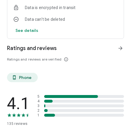
Data is encrypted in transit
Data can’t be deleted
See details
Ratings and reviews
arrow_forward
Ratings and reviews are verified
info_outline
Phone
phone_android
4.1
5
4
3
2
1
135
reviews