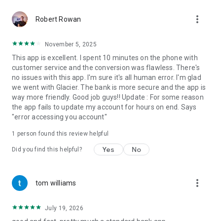
more_vert
Robert Rowan
November 5, 2025
This app is excellent. I spent 10 minutes on the phone with
customer service and the conversion was flawless. There's
no issues with this app. I'm sure it's all human error. I'm glad
we went with Glacier. The bank is more secure and the app is
way more friendly. Good job guys!! Update : For some reason
the app fails to update my account for hours on end. Says
"error accessing you account"
1 person found this review helpful
Yes
No
Did you find this helpful?
more_vert
tom williams
July 19, 2026