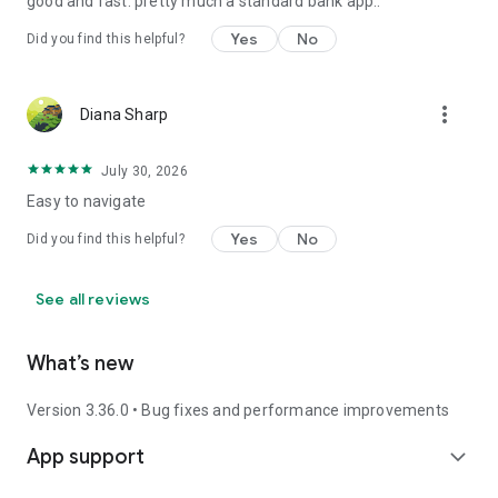
good and fast. pretty much a standard bank app..
Yes
No
Did you find this helpful?
more_vert
Diana Sharp
July 30, 2026
Easy to navigate
Yes
No
Did you find this helpful?
See all reviews
What’s new
Version 3.36.0 • Bug fixes and performance improvements
App support
expand_more