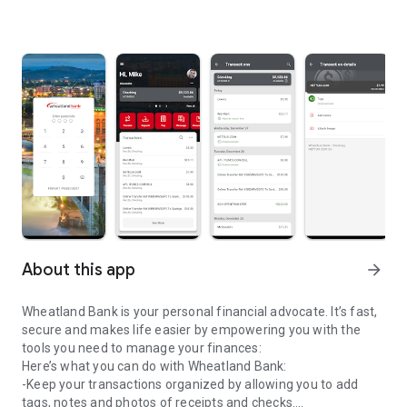
About this app
arrow_forward
Wheatland Bank is your personal financial advocate. It’s fast,
secure and makes life easier by empowering you with the
tools you need to manage your finances:
Here’s what you can do with Wheatland Bank:
-Keep your transactions organized by allowing you to add
tags, notes and photos of receipts and checks.