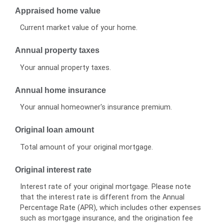
Appraised home value
Current market value of your home.
Annual property taxes
Your annual property taxes.
Annual home insurance
Your annual homeowner's insurance premium.
Original loan amount
Total amount of your original mortgage.
Original interest rate
Interest rate of your original mortgage. Please note
that the interest rate is different from the Annual
Percentage Rate (APR), which includes other expenses
such as mortgage insurance, and the origination fee