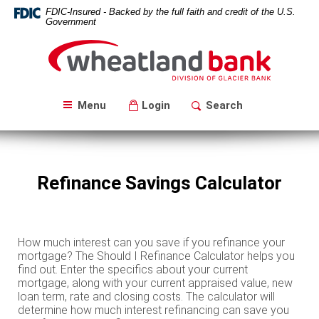
Skip
Download
FDIC-Insured - Backed by the full faith and credit of the U.S.
Navigation
Acrobat
Government
Reader
Wheatland
5.0
Bank
or
higher
to
Menu
Login
Search
view
PDF
files.
Refinance Savings Calculator
How much interest can you save if you refinance your
mortgage? The Should I Refinance Calculator helps you
find out. Enter the specifics about your current
mortgage, along with your current appraised value, new
loan term, rate and closing costs. The calculator will
determine how much interest refinancing can save you