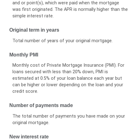
and or point(s), which were paid when the mortgage
was first originated. The APR is normally higher than the
simple interest rate.
Original term in years
Total number of years of your original mortgage.
Monthly PMI
Monthly cost of Private Mortgage Insurance (PMI). For
loans secured with less than 20% down, PMI is
estimated at 0.5% of your loan balance each year but
can be higher or lower depending on the loan and your
credit score.
Number of payments made
The total number of payments you have made on your
original mortgage.
New interest rate