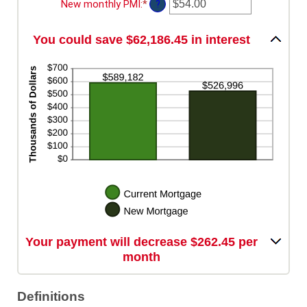
amount
New monthly PMI
:
*
Enter
?
between
an
$0.00
amount
and
You could save $62,186.45 in interest
between
$100,000.00
$0.00
and
$5,000.00
Your payment will decrease $262.45 per
month
Definitions