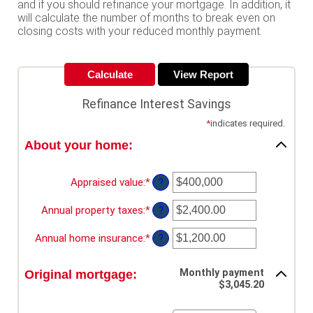
and if you should refinance your mortgage. In addition, it
will calculate the number of months to break even on
closing costs with your reduced monthly payment.
Refinance Interest Savings
*
indicates required.
About your home:
Appraised value
:
*
Enter
?
an
amount
Annual property taxes
:
*
Enter
?
between
an
$0
amount
Annual home insurance
:
*
Enter
?
and
between
an
$250,000,000
$0.00
amount
and
Monthly payment
Original mortgage:
between
$3,045.20
$100,000.00
$0.00
and