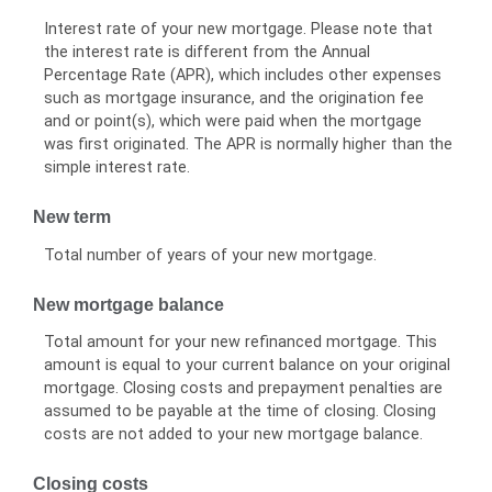
Interest rate of your new mortgage. Please note that
the interest rate is different from the Annual
Percentage Rate (APR), which includes other expenses
such as mortgage insurance, and the origination fee
and or point(s), which were paid when the mortgage
was first originated. The APR is normally higher than the
simple interest rate.
New term
Total number of years of your new mortgage.
New mortgage balance
Total amount for your new refinanced mortgage. This
amount is equal to your current balance on your original
mortgage. Closing costs and prepayment penalties are
assumed to be payable at the time of closing. Closing
costs are not added to your new mortgage balance.
Closing costs