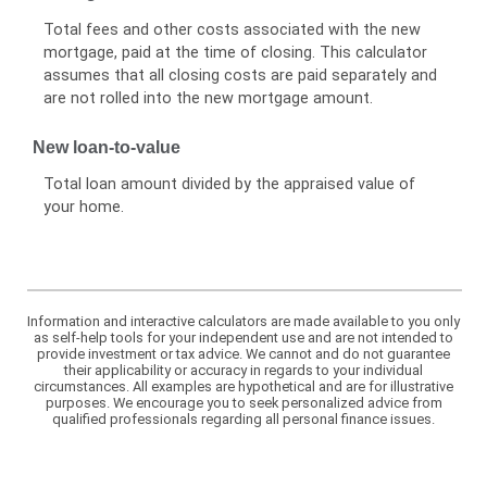
Total fees and other costs associated with the new
mortgage, paid at the time of closing. This calculator
assumes that all closing costs are paid separately and
are not rolled into the new mortgage amount.
New loan-to-value
Total loan amount divided by the appraised value of
your home.
Information and interactive calculators are made available to you only
as self-help tools for your independent use and are not intended to
provide investment or tax advice. We cannot and do not guarantee
their applicability or accuracy in regards to your individual
circumstances. All examples are hypothetical and are for illustrative
purposes. We encourage you to seek personalized advice from
qualified professionals regarding all personal finance issues.