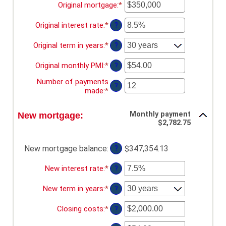
$100,000.00
Original mortgage
:
*
Enter
an
amount
Original interest rate
:
*
Enter
?
between
an
$0
amount
Original term in years
:
*
?
and
between
$250,000,000
0%
Original monthly PMI
:
*
Enter
?
and
an
50%
Number of payments
amount
?
made
:
*
Enter
between
an
$0.00
amount
and
Monthly payment
New mortgage:
between
$5,000.00
$2,782.75
1
and
360
New mortgage balance
:
$347,354.13
?
New interest rate
:
*
Enter
?
an
amount
New term in years
:
*
?
between
0%
Closing costs
:
*
Enter
?
and
an
50%