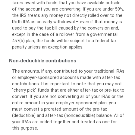
taxes owed with funds that you have available outside
of the account you are converting. If you are under 59½,
the IRS treats any money not directly rolled over to the
Roth IRA as an early withdrawal – even if that money is
used to pay the tax bill caused by the conversion and,
except in the case of a rollover from a governmental
457(b) plan, the funds will be subject to a federal tax
penalty unless an exception applies.
Non-deductible contributions
The amounts, if any, contributed to your traditional IRAs
or employer-sponsored accounts made with after-tax
contributions. It is important to note that you may not
"cherry pick" funds that are either after-tax or pre-tax to
convert. If you are not converting all of your IRAs or the
entire amount in your employer-sponsored plan, you
must convert a prorated amount of the pre-tax
(deductible) and after-tax (nondeductible) balance. All of
your IRAs are added together and treated as one for
this purpose.