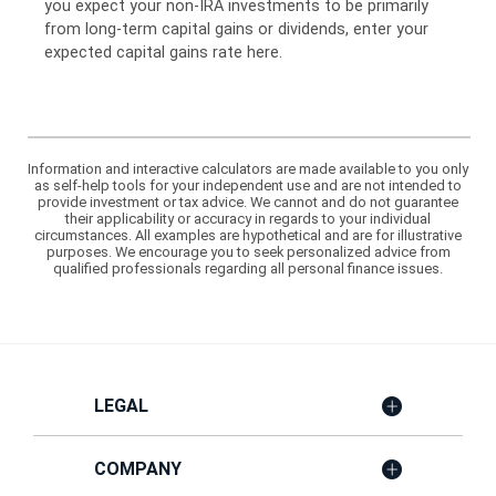
you expect your non-IRA investments to be primarily
from long-term capital gains or dividends, enter your
expected capital gains rate here.
Information and interactive calculators are made available to you only
as self-help tools for your independent use and are not intended to
provide investment or tax advice. We cannot and do not guarantee
their applicability or accuracy in regards to your individual
circumstances. All examples are hypothetical and are for illustrative
purposes. We encourage you to seek personalized advice from
qualified professionals regarding all personal finance issues.
LEGAL
COMPANY