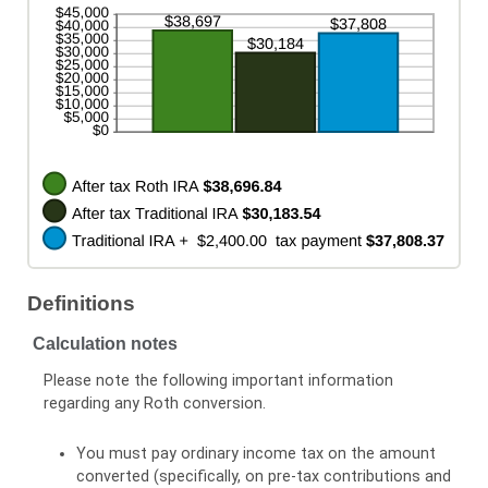
and
50%
Definitions
Calculation notes
Please note the following important information
regarding any Roth conversion.
You must pay ordinary income tax on the amount
converted (specifically, on pre-tax contributions and