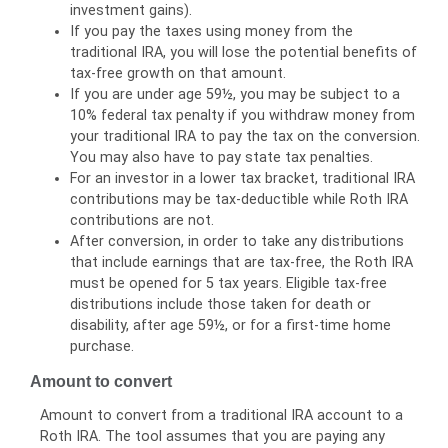
investment gains).
If you pay the taxes using money from the
traditional IRA, you will lose the potential benefits of
tax-free growth on that amount.
If you are under age 59½, you may be subject to a
10% federal tax penalty if you withdraw money from
your traditional IRA to pay the tax on the conversion.
You may also have to pay state tax penalties.
For an investor in a lower tax bracket, traditional IRA
contributions may be tax-deductible while Roth IRA
contributions are not.
After conversion, in order to take any distributions
that include earnings that are tax-free, the Roth IRA
must be opened for 5 tax years. Eligible tax-free
distributions include those taken for death or
disability, after age 59½, or for a first-time home
purchase.
Amount to convert
Amount to convert from a traditional IRA account to a
Roth IRA. The tool assumes that you are paying any