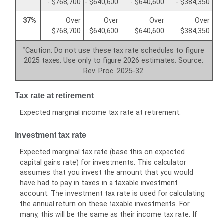
- $768,700
- $640,600
- $640,600
- $384,350
37%
Over
Over
Over
Over
$768,700
$640,600
$640,600
$384,350
*
Caution: Do not use these tax rate schedules to figure
2025 taxes. Use only to figure 2026 estimates. Source:
Rev. Proc. 2025-32
Tax rate at retirement
Expected marginal income tax rate at retirement.
Investment tax rate
Expected marginal tax rate (base this on expected
capital gains rate) for investments. This calculator
assumes that you invest the amount that you would
have had to pay in taxes in a taxable investment
account. The investment tax rate is used for calculating
the annual return on these taxable investments. For
many, this will be the same as their income tax rate. If