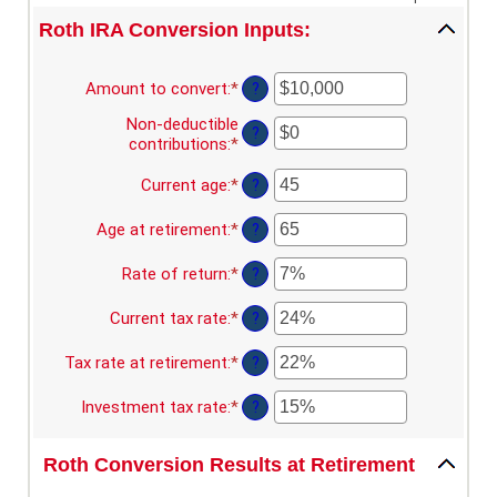
Roth IRA Conversion Inputs:
Amount to convert
:
*
Enter
?
an
Non-deductible
amount
?
contributions
:
*
Enter
between
an
$0
amount
Current age
:
*
Enter
?
and
between
an
$10,000,000
$0
amount
Age at retirement
:
*
Enter
?
and
between
an
$1,000,000
1
amount
Rate of return
:
*
Enter
?
and
between
an
72
13
amount
Current tax rate
:
*
Enter
?
and
between
an
115
0%
amount
Tax rate at retirement
:
*
Enter
?
and
between
an
20%
0%
amount
Investment tax rate
:
*
Enter
?
and
between
an
50%
0%
amount
and
Roth Conversion Results at Retirement
between
50%
0%