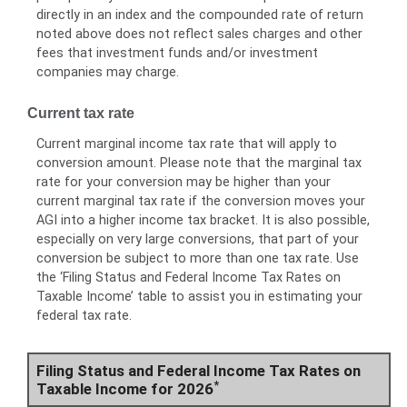
directly in an index and the compounded rate of return
noted above does not reflect sales charges and other
fees that investment funds and/or investment
companies may charge.
Current tax rate
Current marginal income tax rate that will apply to
conversion amount. Please note that the marginal tax
rate for your conversion may be higher than your
current marginal tax rate if the conversion moves your
AGI into a higher income tax bracket. It is also possible,
especially on very large conversions, that part of your
conversion be subject to more than one tax rate. Use
the ‘Filing Status and Federal Income Tax Rates on
Taxable Income’ table to assist you in estimating your
federal tax rate.
Filing Status and Federal Income Tax Rates on
*
Taxable Income for 2026