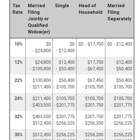
Tax
Married
Single
Head of
Married
Rate
Filing
Household
Filing
Jointly or
Separately
Qualified
Widow(er)
10%
$0
$0
$0 - $17,700
$0 - $12,400
- $24,800
- $12,400
12%
$24,800
$12,400
$17,700
$12,400
- $100,800
- $50,400
- $67,450
- $50,400
22%
$100,800
$50,400
$67,450
$50,400
- $211,400
- $105,700
- $105,700
- $105,700
24%
$211,400
$105,700
$105,700
$105,700
- $403,550
- $201,775
- $201,750
- $201,775
32%
$403,550
$201,775
$201,750
$201,775
- $512,450
- $256,225
- $256,200
- $256,225
35%
$512,450
$256,225
$256,200
$256,225