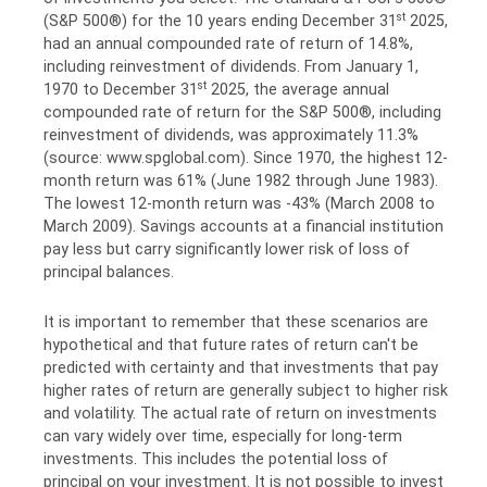
st
(S&P 500®) for the 10 years ending December 31
2025,
had an annual compounded rate of return of 14.8%,
including reinvestment of dividends. From January 1,
st
1970 to December 31
2025, the average annual
compounded rate of return for the S&P 500®, including
reinvestment of dividends, was approximately 11.3%
(source: www.spglobal.com). Since 1970, the highest 12-
month return was 61% (June 1982 through June 1983).
The lowest 12-month return was -43% (March 2008 to
March 2009). Savings accounts at a financial institution
pay less but carry significantly lower risk of loss of
principal balances.
It is important to remember that these scenarios are
hypothetical and that future rates of return can't be
predicted with certainty and that investments that pay
higher rates of return are generally subject to higher risk
and volatility. The actual rate of return on investments
can vary widely over time, especially for long-term
investments. This includes the potential loss of
principal on your investment. It is not possible to invest