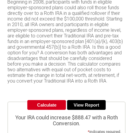
Beginning in 2008, participants with funds in eligible
employer-sponsored plans could also roll those funds
directly over to a Roth IRA in a qualified rollover if their
income did not exceed the $100,000 threshold. Starting
in 2010, all IRA owners and participants in eligible
employer-sponsored plans, regardless of income level,
are eligible to convert their Traditional IRA and pre-tax
funds in an employer-sponsored plan [401(a)/(k), 403(b)
and governmental 457(b)] to a Roth IRA. Is this a good
option for you? A conversion has both advantages and
disadvantages that should be carefully considered
before you make a decision. This calculator compares
two alternatives with equal out of pocket costs to
estimate the change in total net-worth, at retirement, if
you convert your Traditional IRA into a Roth IRA.
Your IRA could increase $888.47 with a Roth
Conversion.
*
indicates required.