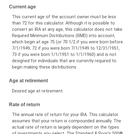
Current age
This current age of the account owner must be less
than 72 for this calculator. Although it is possible to
convert an IRA at any age, this calculator does not take
Required Minimum Distributions (RMD) into account,
which begin at age 75 (or 70 1/2 if you were born before
7/1/1949, 72 if you were born 7/1/1949 to 12/31/1951,
73 if you were born 1/1/1951 to 1/1/1960) and is not
designed for individuals that are currently required to
begin making these distributions.
Age at retirement
Desired age at retirement.
Rate of return
The annual rate of return for your IRA. This calculator
assumes that your return is compounded annually. The
actual rate of return is largely dependent on the types
of investments you select. The Standard & Poor's 500®