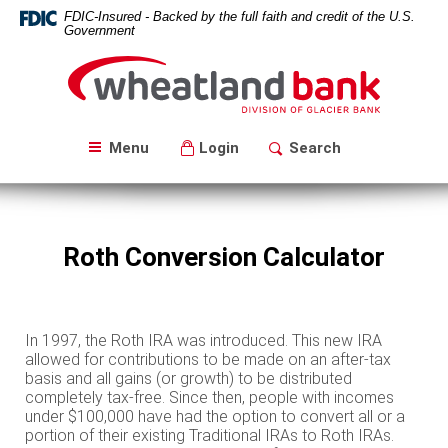
Skip
Download
FDIC-Insured - Backed by the full faith and credit of the U.S.
Navigation
Acrobat
Government
Reader
Wheatland
5.0
Bank
or
higher
to
Menu
Login
Search
view
PDF
files.
Roth Conversion Calculator
In 1997, the Roth IRA was introduced. This new IRA
allowed for contributions to be made on an after-tax
basis and all gains (or growth) to be distributed
completely tax-free. Since then, people with incomes
under $100,000 have had the option to convert all or a
portion of their existing Traditional IRAs to Roth IRAs.