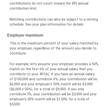
contributions do not count toward the IRS annual
contribution limit.
Matching contributions can also be subject to a vesting
schedule. See your plan information for details.
Employer maximum
This is the maximum percent of your salary matched by
your employer, regardless of the amount you decide to
contribute.
For example, let's assume your employer provides a 50%
match on the first 6% of your annual salary that you
contribute to your 401(k). If you have an annual salary
of $100,000 and contribute 6%, your contribution will be
$6,000 and your employer's 50% match will be $3,000
($6,000 x 50%), for a total of $9,000. If you only
contribute 3%, your contribution will be $3,000 and your
employer's 50% match will be $1,500, for a total of
$4,500.