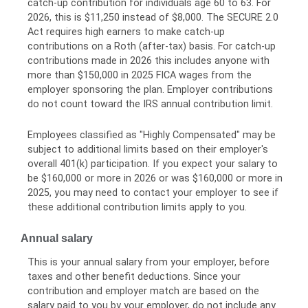
catch-up contribution for individuals age 60 to 63. For
2026, this is $11,250 instead of $8,000. The SECURE 2.0
Act requires high earners to make catch-up
contributions on a Roth (after-tax) basis. For catch-up
contributions made in 2026 this includes anyone with
more than $150,000 in 2025 FICA wages from the
employer sponsoring the plan. Employer contributions
do not count toward the IRS annual contribution limit.
Employees classified as "Highly Compensated" may be
subject to additional limits based on their employer's
overall 401(k) participation. If you expect your salary to
be $160,000 or more in 2026 or was $160,000 or more in
2025, you may need to contact your employer to see if
these additional contribution limits apply to you.
Annual salary
This is your annual salary from your employer, before
taxes and other benefit deductions. Since your
contribution and employer match are based on the
salary paid to you by your employer, do not include any