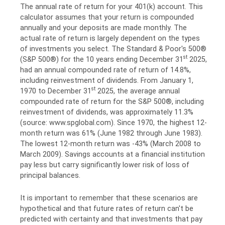
The annual rate of return for your 401(k) account. This
calculator assumes that your return is compounded
annually and your deposits are made monthly. The
actual rate of return is largely dependent on the types
of investments you select. The Standard & Poor's 500®
st
(S&P 500®) for the 10 years ending December 31
2025,
had an annual compounded rate of return of 14.8%,
including reinvestment of dividends. From January 1,
st
1970 to December 31
2025, the average annual
compounded rate of return for the S&P 500®, including
reinvestment of dividends, was approximately 11.3%
(source: www.spglobal.com). Since 1970, the highest 12-
month return was 61% (June 1982 through June 1983).
The lowest 12-month return was -43% (March 2008 to
March 2009). Savings accounts at a financial institution
pay less but carry significantly lower risk of loss of
principal balances.
It is important to remember that these scenarios are
hypothetical and that future rates of return can't be
predicted with certainty and that investments that pay