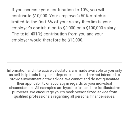
If you increase your contribution to 10%, you will
contribute $10,000. Your employer's 50% match is
limited to the first 6% of your salary then limits your
employer's contribution to $3,000 on a $100,000 salary.
The total 401(k) contribution from you and your
employer would therefore be $13,000.
Information and interactive calculators are made available to you only
as self-help tools for your independent use and are not intended to
provide investment or tax advice. We cannot and do not guarantee
their applicability or accuracy in regards to your individual
circumstances. All examples are hypothetical and are for illustrative
purposes. We encourage you to seek personalized advice from
qualified professionals regarding all personal finance issues.