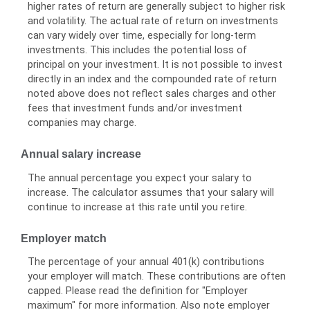
higher rates of return are generally subject to higher risk
and volatility. The actual rate of return on investments
can vary widely over time, especially for long-term
investments. This includes the potential loss of
principal on your investment. It is not possible to invest
directly in an index and the compounded rate of return
noted above does not reflect sales charges and other
fees that investment funds and/or investment
companies may charge.
Annual salary increase
The annual percentage you expect your salary to
increase. The calculator assumes that your salary will
continue to increase at this rate until you retire.
Employer match
The percentage of your annual 401(k) contributions
your employer will match. These contributions are often
capped. Please read the definition for "Employer
maximum" for more information. Also note employer