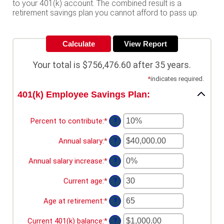
to your 401(k) account. The combined result is a
retirement savings plan you cannot afford to pass up.
Your total is $756,476.60 after 35 years.
*
indicates required.
401(k) Employee Savings Plan:
Percent to contribute
:
*
Enter
?
an
amount
Annual salary
:
*
Enter
?
between
an
0%
amount
Annual salary increase
:
*
Enter
?
and
between
an
100%
$0.00
amount
Current age
:
*
Enter
?
and
between
an
$1,000,000.00
0%
amount
Age at retirement
:
*
Enter
?
and
between
an
12%
15
amount
Current 401(k) balance
:
*
Enter
?