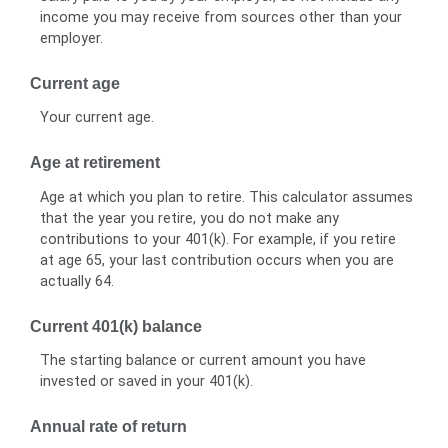
income you may receive from sources other than your
employer.
Current age
Your current age.
Age at retirement
Age at which you plan to retire. This calculator assumes
that the year you retire, you do not make any
contributions to your 401(k). For example, if you retire
at age 65, your last contribution occurs when you are
actually 64.
Current 401(k) balance
The starting balance or current amount you have
invested or saved in your 401(k).
Annual rate of return