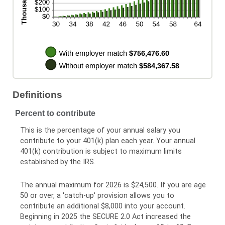
Definitions
Percent to contribute
This is the percentage of your annual salary you
contribute to your 401(k) plan each year. Your annual
401(k) contribution is subject to maximum limits
established by the IRS.
The annual maximum for 2026 is $24,500. If you are age
50 or over, a 'catch-up' provision allows you to
contribute an additional $8,000 into your account.
Beginning in 2025 the SECURE 2.0 Act increased the