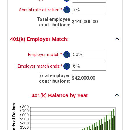
and
between
an
90
10
amount
Annual rate of return
:
*
Enter
?
and
between
an
90
$0.00
Total employee
amount
$140,000.00
and
contributions
:
between
$10,000,000.00
0%
and
401(k) Employer Match:
20%
Employer match
:
*
Enter
?
an
amount
Employer match ends
:
*
Enter
?
between
an
0%
Total employer
amount
$42,000.00
and
contributions
:
between
400%
0%
and
401(k) Balance by Year
100%