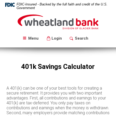
Skip
Download
FDIC-Insured - Backed by the full faith and credit of the U.S.
Navigation
Acrobat
Government
Reader
Wheatland
5.0
Bank
or
higher
to
Menu
Login
Search
view
PDF
files.
401k Savings Calculator
A 401(k) can be one of your best tools for creating a
secure retirement. It provides you with two important
advantages. First, all contributions and earnings to your
401(k) are tax-deferred. You only pay taxes on
contributions and earnings when the money is withdrawn.
Second, many employers provide matching contributions