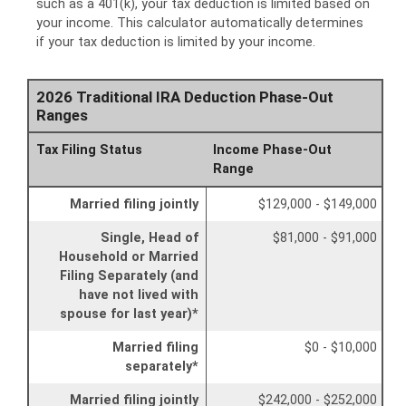
such as a 401(k), your tax deduction is limited based on
your income. This calculator automatically determines
if your tax deduction is limited by your income.
2026 Traditional IRA Deduction Phase-Out
Ranges
Tax Filing Status
Income Phase-Out
Range
Married filing jointly
$129,000 - $149,000
Single, Head of
$81,000 - $91,000
Household or Married
Filing Separately (and
have not lived with
spouse for last year)*
Married filing
$0 - $10,000
separately*
Married filing jointly
$242,000 - $252,000