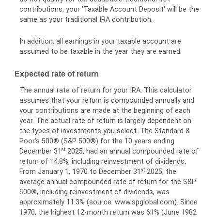
contributions, your 'Taxable Account Deposit' will be the
same as your traditional IRA contribution.
In addition, all earnings in your taxable account are
assumed to be taxable in the year they are earned.
Expected rate of return
The annual rate of return for your IRA. This calculator
assumes that your return is compounded annually and
your contributions are made at the beginning of each
year. The actual rate of return is largely dependent on
the types of investments you select. The Standard &
Poor's 500® (S&P 500®) for the 10 years ending
st
December 31
2025, had an annual compounded rate of
return of 14.8%, including reinvestment of dividends.
st
From January 1, 1970 to December 31
2025, the
average annual compounded rate of return for the S&P
500®, including reinvestment of dividends, was
approximately 11.3% (source: www.spglobal.com). Since
1970, the highest 12-month return was 61% (June 1982