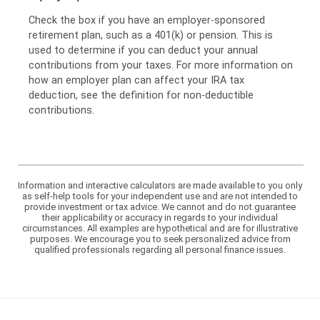
Check the box if you have an employer-sponsored
retirement plan, such as a 401(k) or pension. This is
used to determine if you can deduct your annual
contributions from your taxes. For more information on
how an employer plan can affect your IRA tax
deduction, see the definition for non-deductible
contributions.
Information and interactive calculators are made available to you only
as self-help tools for your independent use and are not intended to
provide investment or tax advice. We cannot and do not guarantee
their applicability or accuracy in regards to your individual
circumstances. All examples are hypothetical and are for illustrative
purposes. We encourage you to seek personalized advice from
qualified professionals regarding all personal finance issues.