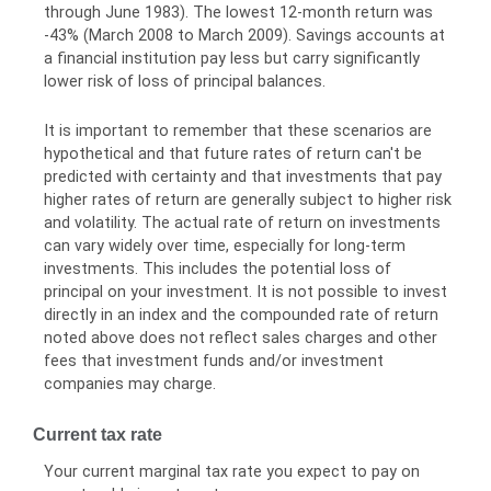
through June 1983). The lowest 12-month return was
-43% (March 2008 to March 2009). Savings accounts at
a financial institution pay less but carry significantly
lower risk of loss of principal balances.
It is important to remember that these scenarios are
hypothetical and that future rates of return can't be
predicted with certainty and that investments that pay
higher rates of return are generally subject to higher risk
and volatility. The actual rate of return on investments
can vary widely over time, especially for long-term
investments. This includes the potential loss of
principal on your investment. It is not possible to invest
directly in an index and the compounded rate of return
noted above does not reflect sales charges and other
fees that investment funds and/or investment
companies may charge.
Current tax rate
Your current marginal tax rate you expect to pay on