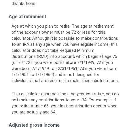
distributions.
Age at retirement
Age at which you plan to retire. The age at retirement
of the account owner must be 72 or less for this
calculator. Although it is possible to make contributions
to an IRA at any age when you have eligible income, this
calculator does not take Required Minimum
Distributions (RMD) into account, which begin at age 75
(or 70 1/2 if you were born before 7/1/1949, 72 if you
were born 7/1/1949 to 12/31/1951, 73 if you were born
1/1/1951 to 1/1/1960) and is not designed for
individuals that are required to make these distributions.
This calculator assumes that the year you retire, you do
not make any contributions to your IRA. For example, if
you retire at age 65, your last contribution occurs when
you are actually age 64.
Adjusted gross income