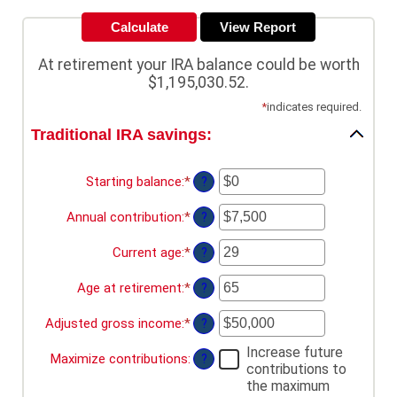
At retirement your IRA balance could be worth
$1,195,030.52.
*
indicates required.
Traditional IRA savings:
Starting balance
:
*
Enter
?
an
amount
Annual contribution
:
*
Enter
?
between
an
$0
amount
Current age
:
*
Enter
?
and
between
an
$2,000,000
$0
amount
Age at retirement
:
*
Enter
?
and
between
an
$1,000,000
15
amount
Adjusted gross income
:
*
Enter
?
and
between
an
71
15
Increase future
amount
Maximize contributions
:
?
and
contributions to
between
72
the maximum
$0