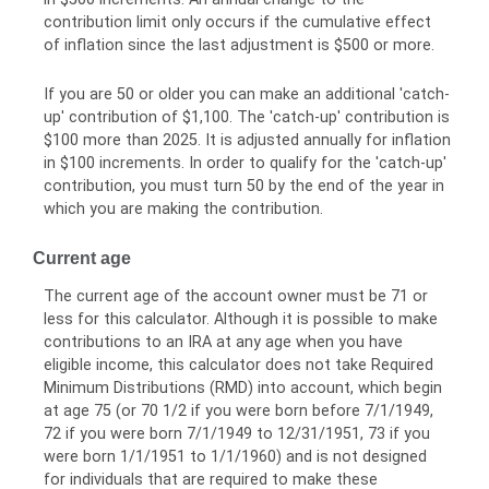
contribution limit only occurs if the cumulative effect
of inflation since the last adjustment is $500 or more.
If you are 50 or older you can make an additional 'catch-
up' contribution of $1,100. The 'catch-up' contribution is
$100 more than 2025. It is adjusted annually for inflation
in $100 increments. In order to qualify for the 'catch-up'
contribution, you must turn 50 by the end of the year in
which you are making the contribution.
Current age
The current age of the account owner must be 71 or
less for this calculator. Although it is possible to make
contributions to an IRA at any age when you have
eligible income, this calculator does not take Required
Minimum Distributions (RMD) into account, which begin
at age 75 (or 70 1/2 if you were born before 7/1/1949,
72 if you were born 7/1/1949 to 12/31/1951, 73 if you
were born 1/1/1951 to 1/1/1960) and is not designed
for individuals that are required to make these