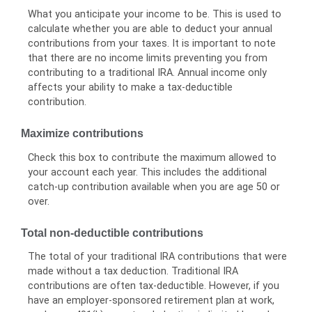
What you anticipate your income to be. This is used to
calculate whether you are able to deduct your annual
contributions from your taxes. It is important to note
that there are no income limits preventing you from
contributing to a traditional IRA. Annual income only
affects your ability to make a tax-deductible
contribution.
Maximize contributions
Check this box to contribute the maximum allowed to
your account each year. This includes the additional
catch-up contribution available when you are age 50 or
over.
Total non-deductible contributions
The total of your traditional IRA contributions that were
made without a tax deduction. Traditional IRA
contributions are often tax-deductible.
However, if you
have an employer-sponsored retirement plan at work,