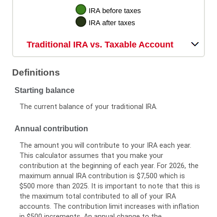
Traditional IRA vs. Taxable Account
Definitions
Starting balance
The current balance of your traditional IRA.
Annual contribution
The amount you will contribute to your IRA each year.
This calculator assumes that you make your
contribution at the beginning of each year. For 2026, the
maximum annual IRA contribution is $7,500 which is
$500 more than 2025. It is important to note that this is
the maximum total contributed to all of your IRA
accounts. The contribution limit increases with inflation
in $500 increments. An annual change to the