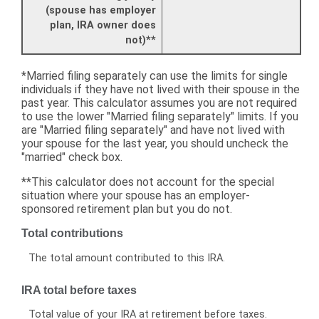
(spouse has employer
plan, IRA owner does
not)**
*Married filing separately can use the limits for single
individuals if they have not lived with their spouse in the
past year. This calculator assumes you are not required
to use the lower "Married filing separately" limits. If you
are "Married filing separately" and have not lived with
your spouse for the last year, you should uncheck the
"married" check box.
**This calculator does not account for the special
situation where your spouse has an employer-
sponsored retirement plan but you do not.
Total contributions
The total amount contributed to this IRA.
IRA total before taxes
Total value of your IRA at retirement before taxes.