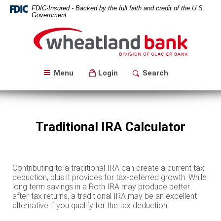
Skip
Download
FDIC-Insured - Backed by the full faith and credit of the U.S.
Navigation
Acrobat
Government
Reader
Wheatland
5.0
Bank
or
higher
to
Menu
Login
Search
view
PDF
files.
Traditional IRA Calculator
Contributing to a traditional IRA can create a current tax
deduction, plus it provides for tax-deferred growth. While
long term savings in a Roth IRA may produce better
after-tax returns, a traditional IRA may be an excellent
alternative if you qualify for the tax deduction.