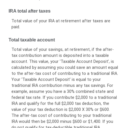
IRA total after taxes
Total value of your IRA at retirement after taxes are
paid.
Total taxable account
Total value of your savings, at retirement, if the after-
tax contribution amount is deposited into a taxable
account. This value, your 'Taxable Account Deposit', is
calculated by assuming you could save an amount equal
to the after-tax cost of contributing to a traditional IRA.
Your 'Taxable Account Deposit' is equal to your
traditional IRA contribution minus any tax savings. For
example, assume you have a 30% combined state and
federal tax rate. If you contribute $2,000 to a traditional
IRA and qualify for the full $2,000 tax deduction, the
value of your tax deduction is $2,000 X 30% or $600.
The after-tax cost of contributing to your traditional
IRA would then be $2,000 minus $600 or $1,400. If you
do not qualify for tax-deductible traditional IRA