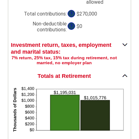
allowed
and
$1,000,000
Total contributions
:
$270,000
?
Non-deductible
$0
?
contributions
:
Investment return, taxes, employment
and marital status:
7% return, 25% tax, 15% tax during retirement, not
married, no employer plan
Totals at Retirement