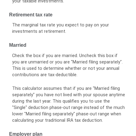
your taxable investments.
Retirement tax rate
The marginal tax rate you expect to pay on your
investments at retirement.
Married
Check the box if you are married. Uncheck this box if
you are unmarried or you are "Married filing separately".
This is used to determine whether or not your annual
contributions are tax-deductible.
This calculator assumes that if you are "Married filing
separately" you have not lived with your spouse anytime
during the last year. This qualifies you to use the
"Single" deduction phase-out range instead of the much
lower "Married filing separately" phase-out range when
calculating your traditional IRA tax deduction.
Employer plan