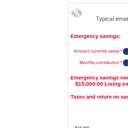
Typical eme
Emergency savings:
Amount currently saved
:
*
Ent
?
an
am
Monthly contribution
:
*
Ent
?
be
an
$0.
am
an
Emergency savings ne
be
$1,
$0.
$15,000.00 Living e
an
$1
Taxes and return on sa