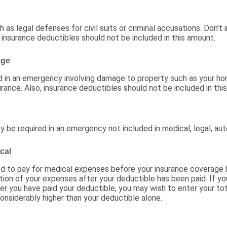
as legal defenses for civil suits or criminal accusations. Don't 
 insurance deductibles should not be included in this amount.
age
 in an emergency involving damage to property such as your ho
urance. Also, insurance deductibles should not be included in thi
be required in an emergency not included in medical, legal, aut
cal
ed to pay for medical expenses before your insurance coverage
tion of your expenses after your deductible has been paid. If y
r you have paid your deductible, you may wish to enter your t
onsiderably higher than your deductible alone.