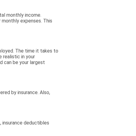
otal monthly income.
r monthly expenses. This
loyed. The time it takes to
realistic in your
 can be your largest
red by insurance. Also,
, insurance deductibles