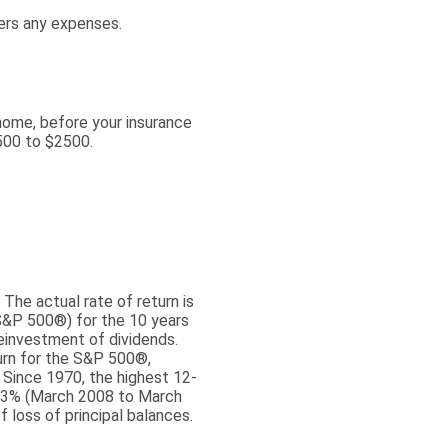
ers any expenses.
home, before your insurance
500 to $2500.
The actual rate of return is
S&P 500®) for the 10 years
einvestment of dividends.
urn for the S&P 500®,
 Since 1970, the highest 12-
43% (March 2008 to March
f loss of principal balances.