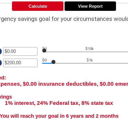
rgency savings goal for your circumstances woul
$0
$10k
er
$0
$1k
ount
er
tween
00
ount
d
ed:
tween
000,000.00
00
xpenses, $0.00 insurance deductibles, $0.00 em
d
00,000.00
vings
1% interest, 24% Federal tax, 8% state tax
You will reach your goal in 6 years and 2 months