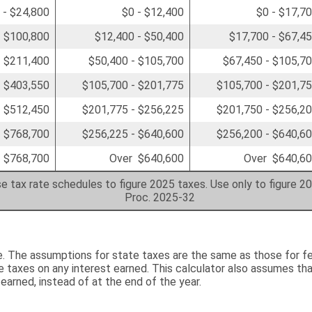
 - $24,800
$0 - $12,400
$0 - $17,7
- $100,800
$12,400 - $50,400
$17,700 - $67,4
- $211,400
$50,400 - $105,700
$67,450 - $105,7
- $403,550
$105,700 - $201,775
$105,700 - $201,7
- $512,450
$201,775 - $256,225
$201,750 - $256,2
- $768,700
$256,225 - $640,600
$256,200 - $640,6
 $768,700
Over $640,600
Over $640,6
e tax rate schedules to figure 2025 taxes. Use only to figure 2
Proc. 2025-32
e. The assumptions for state taxes are the same as those for fe
 taxes on any interest earned. This calculator also assumes tha
 earned, instead of at the end of the year.