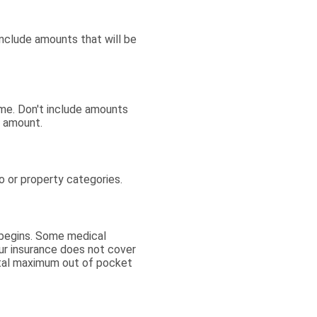
include amounts that will be
me. Don't include amounts
s amount.
o or property categories.
 begins. Some medical
our insurance does not cover
otal maximum out of pocket