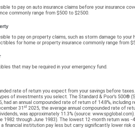
ible to pay on auto insurance claims before your insurance cov
rance commonly range from $500 to $2500.
erty
ible to pay on property claims, such as storm damage to your 
ctibles for home or property insurance commonly range from $
r
ibles that may be required in your emergency fund.
nded rate of return you expect from your savings before taxes. 
types of investments you select. The Standard & Poor's 500® (
, had an annual compounded rate of return of 14.8%, including r
st
December 31
2025, the average annual compounded rate of ret
dividends, was approximately 11.3% (source: www.spglobal.com).
e 1982 through June 1983). The lowest 12-month return was -
 financial institution pay less but carry significantly lower risk o