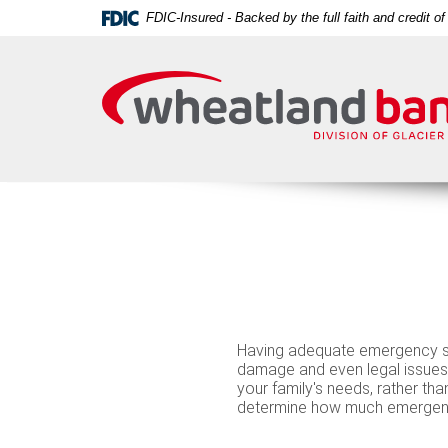
Skip
Download
FDIC-Insured - Backed by the full faith and credit 
Navigation
Acrobat
Wheatland
Reader
Bank
5.0
or
higher
to
view
PDF
files.
Having adequate emergency sa
damage and even legal issue
your family's needs, rather tha
determine how much emergency