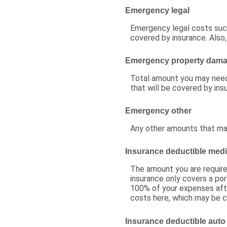
Emergency legal
Emergency legal costs such 
covered by insurance. Also,
Emergency property dam
Total amount you may need
that will be covered by ins
Emergency other
Any other amounts that may 
Insurance deductible medi
The amount you are requir
insurance only covers a por
100% of your expenses afte
costs here, which may be c
Insurance deductible auto