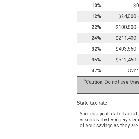
10%
$0
12%
$24,800 
22%
$100,800 
24%
$211,400 
32%
$403,550 
35%
$512,450 
37%
Over
*
Caution: Do not use thes
State tax rate
Your marginal state tax rat
assumes that you pay state
of your savings as they are