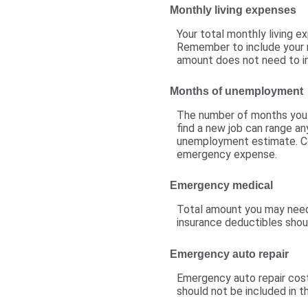
Monthly living expenses
Your total monthly living 
Remember to include your m
amount does not need to in
Months of unemployment
The number of months you e
find a new job can range an
unemployment estimate. Co
emergency expense.
Emergency medical
Total amount you may need 
insurance deductibles shoul
Emergency auto repair
Emergency auto repair cost
should not be included in t