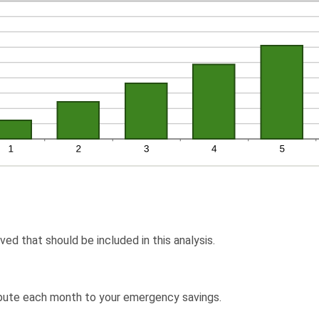
ved that should be included in this analysis.
ibute each month to your emergency savings.