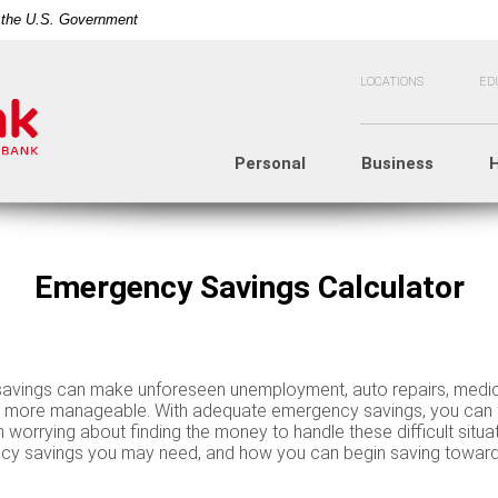
of the U.S. Government
LOCATIONS
ED
Personal
Business
Emergency Savings Calculator
vings can make unforeseen unemployment, auto repairs, medic
s more manageable. With adequate emergency savings, you can 
n worrying about finding the money to handle these difficult situa
 savings you may need, and how you can begin saving toward t