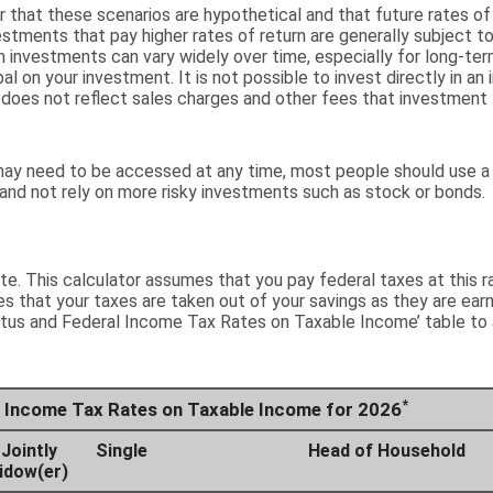
 that these scenarios are hypothetical and that future rates of
stments that pay higher rates of return are generally subject to h
n investments can vary widely over time, especially for long-te
ipal on your investment. It is not possible to invest directly in
 does not reflect sales charges and other fees that investment
ay need to be accessed at any time, most people should use a 
 and not rely on more risky investments such as stock or bonds.
ate. This calculator assumes that you pay federal taxes at this r
s that your taxes are taken out of your savings as they are earn
tatus and Federal Income Tax Rates on Taxable Income’ table to 
*
al Income Tax Rates on Taxable Income for 2026
 Jointly
Single
Head of Household
Widow(er)