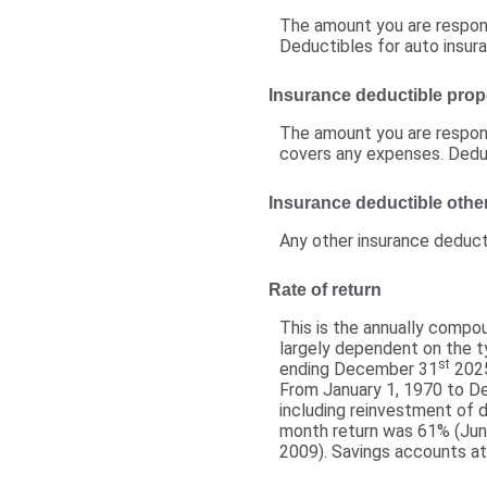
The amount you are respons
Deductibles for auto insu
Insurance deductible prop
The amount you are respons
covers any expenses. Dedu
Insurance deductible othe
Any other insurance deduct
Rate of return
This is the annually compou
largely dependent on the 
st
ending December 31
2025
From January 1, 1970 to 
including reinvestment of 
month return was 61% (Jun
2009). Savings accounts at a