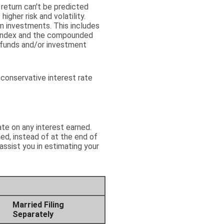
 return can't be predicted
igher risk and volatility.
rm investments. This includes
 an index and the compounded
 funds and/or investment
conservative interest rate
ate on any interest earned.
ed, instead of at the end of
assist you in estimating your
Married Filing
Separately