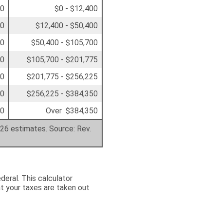
00
$0 - $12,400
50
$12,400 - $50,400
00
$50,400 - $105,700
50
$105,700 - $201,775
00
$201,775 - $256,225
00
$256,225 - $384,350
00
Over $384,350
026 estimates. Source: Rev.
deral. This calculator
t your taxes are taken out