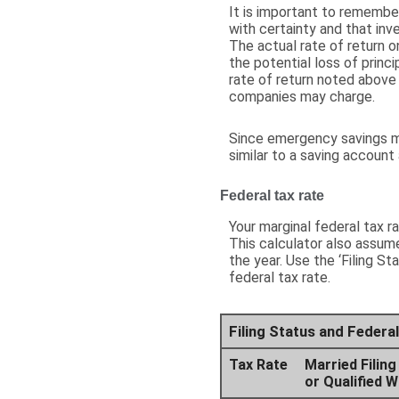
It is important to remember
with certainty and that inve
The actual rate of return o
the potential loss of princ
rate of return noted above
companies may charge.
Since emergency savings m
similar to a saving account
Federal tax rate
Your marginal federal tax r
This calculator also assume
the year. Use the ‘Filing S
federal tax rate.
Filing Status and Feder
Tax Rate
Married Filing
or Qualified 