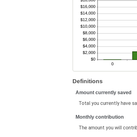
Definitions
Amount currently saved
Total you currently have sa
Monthly contribution
The amount you will contr