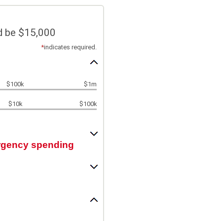
d be $15,000
*
indicates required.
$100k
$1m
$10k
$100k
ergency spending