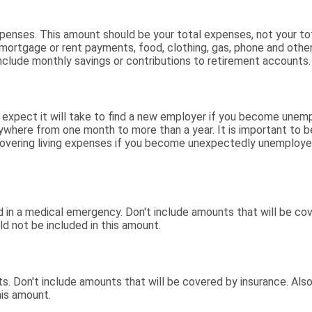
expenses. This amount should be your total expenses, not your t
ortgage or rent payments, food, clothing, gas, phone and othe
clude monthly savings or contributions to retirement accounts.
xpect it will take to find a new employer if you become unemp
ywhere from one month to more than a year. It is important to be 
vering living expenses if you become unexpectedly unemployed
in a medical emergency. Don't include amounts that will be cove
d not be included in this amount.
s. Don't include amounts that will be covered by insurance. Also
his amount.