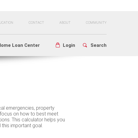
UCATION
CONTACT
ABOUT
COMMUNITY
Home Loan Center
Login
Search
al emergencies, property
focus on how to best meet
tions. This calculator helps you
his important goal.