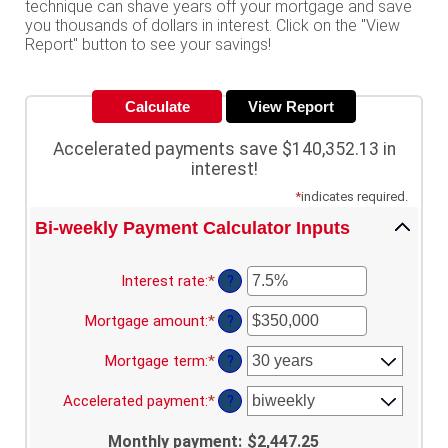
technique can shave years off your mortgage and save
you thousands of dollars in interest. Click on the "View
Report" button to see your savings!
Accelerated payments save $140,352.13 in
interest!
*
indicates required.
Bi-weekly Payment Calculator Inputs
Interest rate
:
*
Enter
?
an
amount
Mortgage amount
:
*
Enter
?
between
an
0%
amount
Mortgage term
:
*
?
and
between
50%
$0
Accelerated payment
:
*
?
and
$250,000,000
Monthly payment
:
$2,447.25