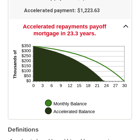
Accelerated payment
:
$1,223.63
Accelerated repayments payoff
mortgage in 23.3 years.
Definitions