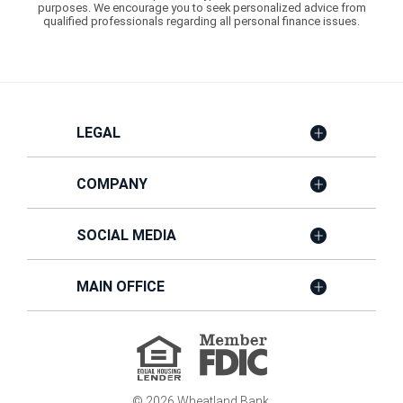
purposes. We encourage you to seek personalized advice from
qualified professionals regarding all personal finance issues.
LEGAL
COMPANY
SOCIAL MEDIA
MAIN OFFICE
Member
FDIC
Equal
Housing
Lender
©
2026
Wheatland Bank.