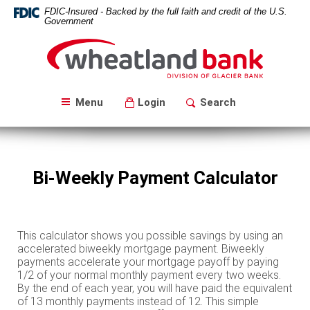
Skip
Download
FDIC-Insured - Backed by the full faith and credit of the U.S.
Navigation
Acrobat
Government
Reader
Wheatland
5.0
Bank
or
higher
to
Menu
Login
Search
view
PDF
files.
Bi-Weekly Payment Calculator
This calculator shows you possible savings by using an
accelerated biweekly mortgage payment. Biweekly
payments accelerate your mortgage payoff by paying
1/2 of your normal monthly payment every two weeks.
By the end of each year, you will have paid the equivalent
of 13 monthly payments instead of 12. This simple