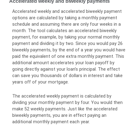
Accelerated weekly and biweekly payments
Accelerated weekly and accelerated biweekly payment
options are calculated by taking a monthly payment
schedule and assuming there are only four weeks in a
month. The tool calculates an accelerated biweekly
payment, for example, by taking your normal monthly
payment and dividing it by two. Since you would pay 26
biweekly payments, by the end of a year you would have
paid the equivalent of one extra monthly payment. This
additional amount accelerates your loan payoff by
going directly against your loan's principal. The effect
can save you thousands of dollars in interest and take
years off of your mortgage.
The accelerated weekly payment is calculated by
dividing your monthly payment by four. You would then
make 52 weekly payments. Just like the accelerated
biweekly payments, you are in effect paying an
additional monthly payment each year.