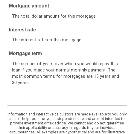
Mortgage amount
The total dollar amount for this mortgage.
Interest rate
The interest rate on this mortgage.
Mortgage term
The number of years over which you would repay this
loan if you made your normal monthly payment. The
most common terms for mortgages are 15 years and
30 years.
Information and interactive calculators are made available to you only
as self-help tools for your independent use and are not intended to
provide investment or tax advice. We cannot and do not guarantee
their applicability or accuracy in regards to your individual
circumstances. All examples are hypothetical and are for illustrative